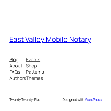
East Valley Mobile Notary
Blog
Events
About
Shop
FAQs
Patterns
Authors
Themes
Twenty Twenty-Five
Designed with
WordPress