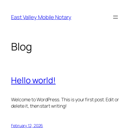
Skip
to
East Valley Mobile Notary
content
Blog
Hello world!
Welcome to WordPress. This is your first post. Edit or
delete it, then start writing!
February 12, 2026